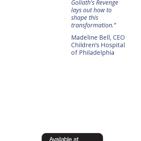
themselves.”
Goliath's Revenge
CEO,
lays out how to
Doug Merritt,
shape this
President and CEO,
transformation.”
tors
Splunk
Madeline Bell, CEO
Children’s Hospital
of Philadelphia