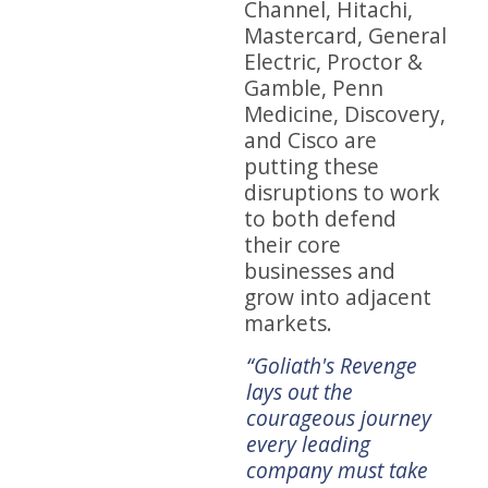
Channel, Hitachi,
Mastercard, General
Electric, Proctor &
Gamble, Penn
Medicine, Discovery,
and Cisco are
putting these
disruptions to work
to both defend
their core
businesses and
grow into adjacent
markets.
 how
“Traditional
“Goliath's Revenge
“He
boundaries in retail
lays out the
hav
lop
are breaking down.
courageous journey
gre
 to
Hewlin and Snyder
every leading
ent
show how to
company must take
to w