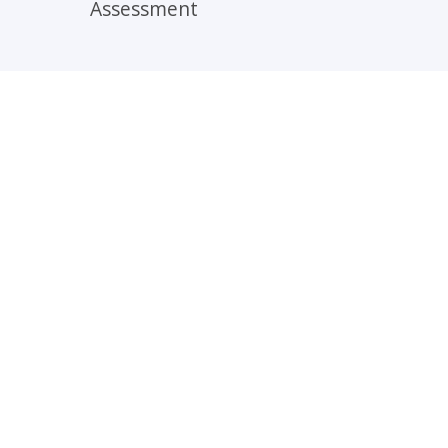
Assessment