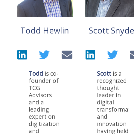
Todd Hewlin
Scott Snyde
Todd
is co-
Scott
is a
founder of
recognized
TCG
thought
Advisors
leader in
and a
digital
leading
transformati
expert on
and
digitization
innovation
and
having held