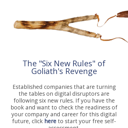
The "Six New Rules" of
Goliath's Revenge
Established companies that are turning
the tables on digital disruptors are
following six new rules. If you have the
book and want to check the readiness of
your company and career for this digital
future, click
here
to start your free self-
assessment.