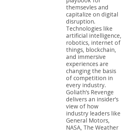
playbook for
themsevles and
capitalize on digital
disruption.
Technologies like
artificial intelligence,
robotics, internet of
things, blockchain,
and immersive
experiences are
changing the basis
of competition in
every industry.
Goliath’s Revenge
delivers an insider’s
view of how
industry leaders like
General Motors,
NASA, The Weather