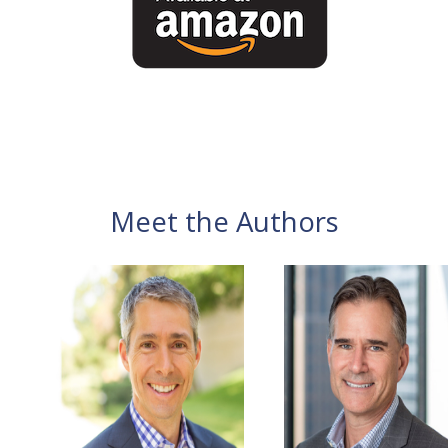
Meet the Authors