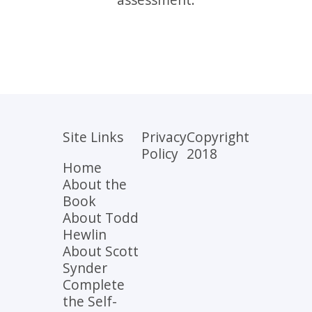
Site Links
Privacy
Copyright
Policy
2018
Home
About the
Book
About Todd
Hewlin
About Scott
Synder
Complete
the Self-