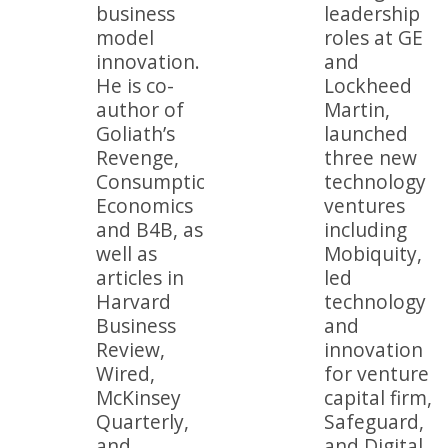
business
leadership
model
roles at GE
innovation.
and
He is co-
Lockheed
author of
Martin,
Goliath’s
launched
Revenge,
three new
Consumption
technology
Economics
ventures
and B4B, as
including
well as
Mobiquity,
articles in
led
Harvard
technology
Business
and
Review,
innovation
Wired,
for venture
McKinsey
capital firm,
Quarterly,
Safeguard,
and
and Digital