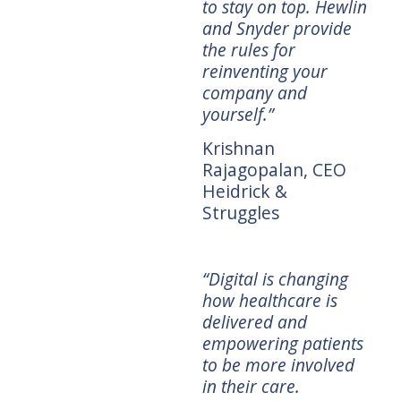
row
accelerate digital
to stay on top. Hewlin
ric
innovation around
and Snyder provide
sta
experiences that
the rules for
disr
meets the needs of
reinventing your
E
Mar
today's consumer.”
company and
CEO
yourself.”
Chris Gheysens,
CEO Wawa
Krishnan
Rajagopalan, CEO
“We 
Heidrick &
digi
Struggles
r
“Goliath's Revenge
hea
provides the
in 
roadmap that
will
h's
established
“Digital is changing
dis
the
companies need as
how healthcare is
disr
they put their data to
delivered and
Lyn
work and run the
empowering patients
CEO
Silicon Valley
to be more involved
playbook for
in their care.