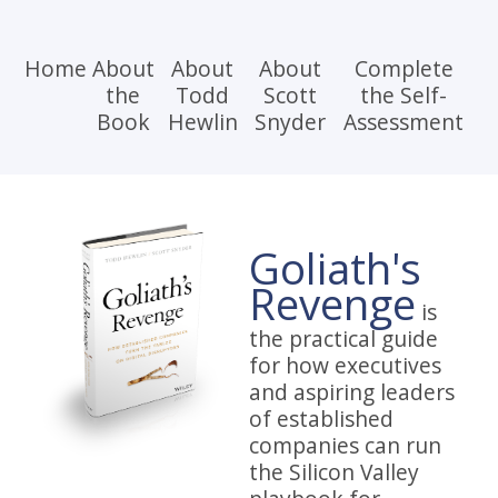
Home
About
About
About
Complete
the
Todd
Scott
the Self-
Book
Hewlin
Snyder
Assessment
Goliath's
Revenge
is
the practical guide
for how executives
and aspiring leaders
of established
companies can run
the Silicon Valley